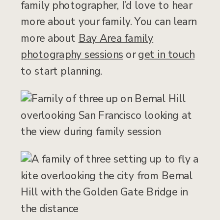
family photographer, I’d love to hear
more about your family. You can learn
more about
Bay Area family
photography sessions
or
get in touch
to start planning.