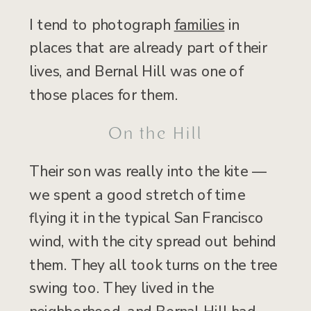
I tend to photograph
families
in
places that are already part of their
lives, and Bernal Hill was one of
those places for them.
On the Hill
Their son was really into the kite —
we spent a good stretch of time
flying it in the typical San Francisco
wind, with the city spread out behind
them. They all took turns on the tree
swing too. They lived in the