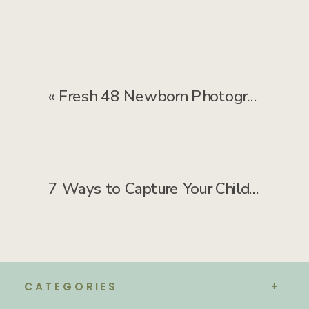
«
Fresh 48 Newborn Photography: FAQ About Hospital Photos
7 Ways to Capture Your Child’s Genuine Smile—No “Say Cheese” Needed
CATEGORIES
+