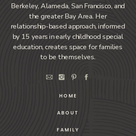
Berkeley, Alameda, San Francisco, and
the greater Bay Area. Her
relationship-based approach, informed
by 15 years in early childhood special
education, creates space for families
to be themselves.
HOME
ABOUT
FAMILY