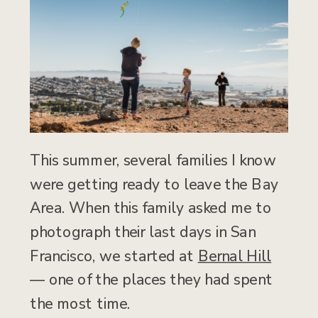
This summer, several families I know
were getting ready to leave the Bay
Area. When this family asked me to
photograph their last days in San
Francisco, we started at
Bernal Hill
— one of the places they had spent
the most time.