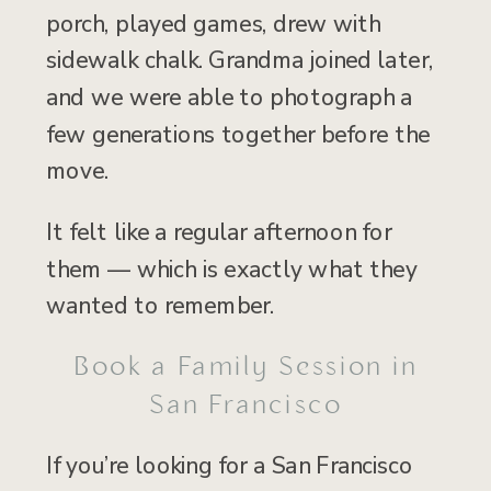
porch, played games, drew with
sidewalk chalk. Grandma joined later,
and we were able to photograph a
few generations together before the
move.
It felt like a regular afternoon for
them — which is exactly what they
wanted to remember.
Book a Family Session in
San Francisco
If you’re looking for a San Francisco