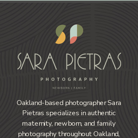
Oakland-based photographer Sara
Pietras specializes in authentic
maternity, newborn, and family
photography throughout Oakland,