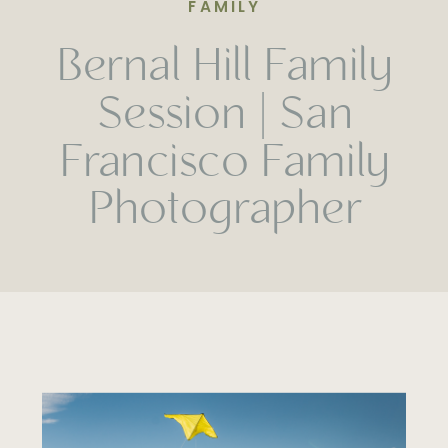
FAMILY
Bernal Hill Family
Session | San
Francisco Family
Photographer