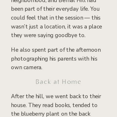
neighborhood, and Bernal Hill had
been part of their everyday life. You
could feel that in the session — this
wasn’t just a location, it was a place
they were saying goodbye to.
He also spent part of the afternoon
photographing his parents with his
own camera.
Back at Home
After the hill, we went back to their
house. They read books, tended to
the blueberry plant on the back