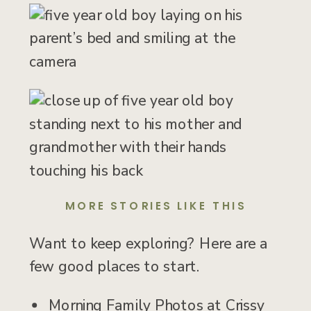
MORE STORIES LIKE THIS
Want to keep exploring? Here are a
few good places to start.
Morning Family Photos at Crissy