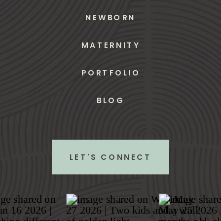
NEWBORN
MATERNITY
PORTFOLIO
BLOG
LET'S CONNECT