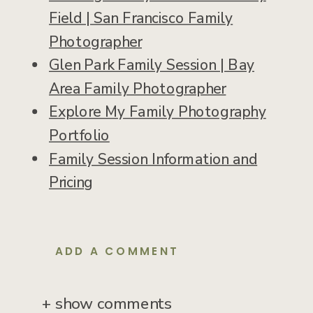
Field | San Francisco Family
Photographer
Glen Park Family Session | Bay
Area Family Photographer
Explore My Family Photography
Portfolio
Family Session Information and
Pricing
ADD A COMMENT
+ show comments