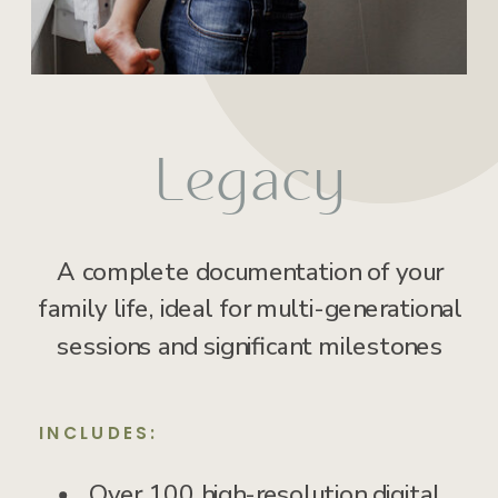
Legacy
A complete documentation of your
family life, ideal for multi-generational
sessions and significant milestones
INCLUDES:
Over 100 high-resolution digital