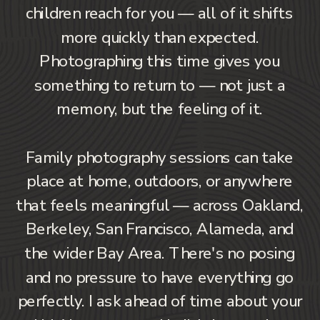
children reach for you — all of it shifts
more quickly than expected.
Photographing this time gives you
something to return to — not just a
memory, but the feeling of it.
Family photography sessions can take
place at home, outdoors, or anywhere
that feels meaningful — across Oakland,
Berkeley, San Francisco, Alameda, and
the wider Bay Area. There's no posing
and no pressure to have everything go
perfectly. I ask ahead of time about your