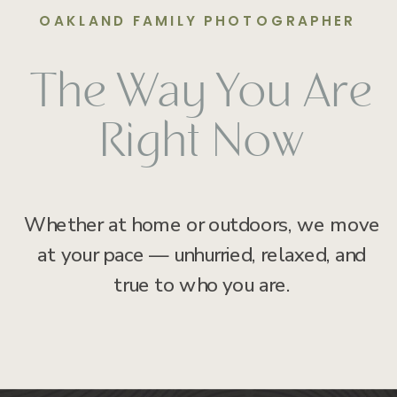
OAKLAND FAMILY PHOTOGRAPHER
The Way You Are
Right Now
Whether at home or outdoors, we move
at your pace — unhurried, relaxed, and
true to who you are.