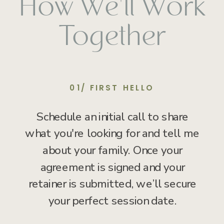
How We'll Work
Together
01/ FIRST HELLO
Schedule an initial call to share
what you're looking for and tell me
about your family. Once your
agreement is signed and your
retainer is submitted, we’ll secure
your perfect session date.