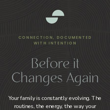
CONNECTION, DOCUMENTED
WITH INTENTION
Before it
Changes Again
Your family is constantly evolving. The
routines, the energy, the way your