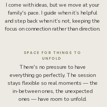
I come with ideas, but we move at your
family's pace. I guide when it’s helpful
and step back when it’s not, keeping the
focus on connection rather than direction.
SPACE FOR THINGS TO
UNFOLD
There's no pressure to have
everything go perfectly. The session
stays flexible so real moments — the
in-between ones, the unexpected
ones — have room to unfold.