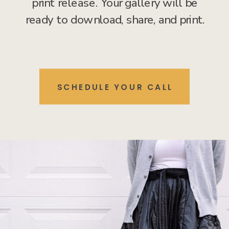
print release. Your gallery will be
ready to download, share, and print.
SCHEDULE YOUR CALL