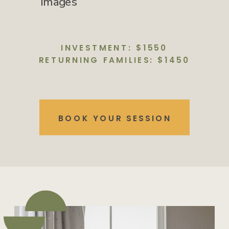
images
INVESTMENT: $1550
RETURNING FAMILIES: $1450
BOOK YOUR SESSION