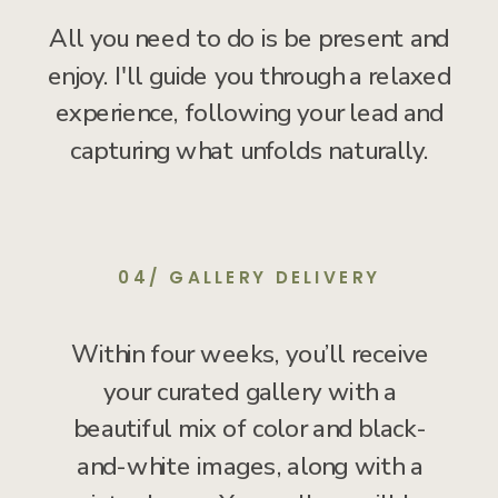
All you need to do is be present and
enjoy. I'll guide you through a relaxed
experience, following your lead and
capturing what unfolds naturally.
04/ GALLERY DELIVERY
Within four weeks, you’ll receive
your curated gallery with a
beautiful mix of color and black-
and-white images, along with a