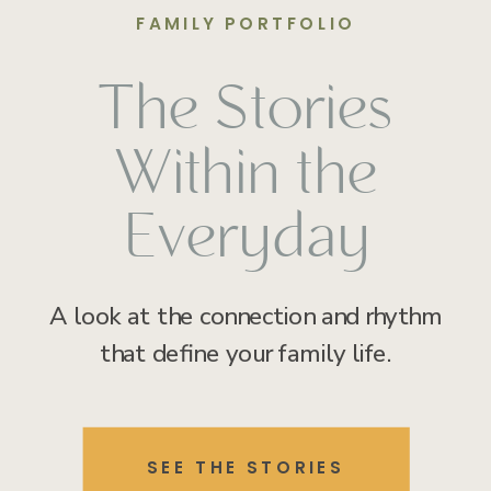
FAMILY PORTFOLIO
The Stories
Within the
Everyday
A look at the connection and rhythm
that define your family life.
SEE THE STORIES