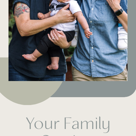
Your Family