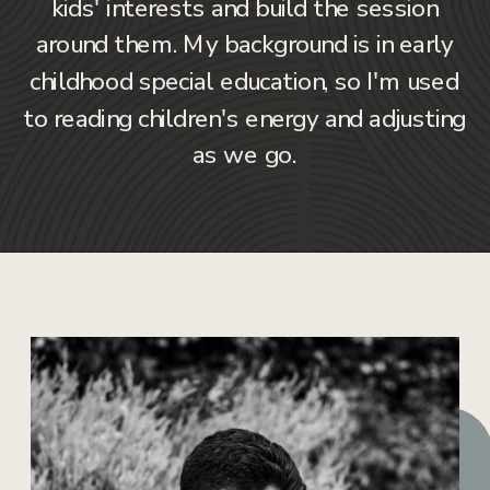
kids' interests and build the session
around them. My background is in early
childhood special education, so I'm used
to reading children's energy and adjusting
as we go.