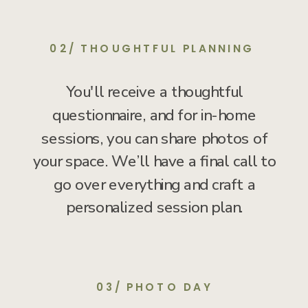
02/ THOUGHTFUL PLANNING
You'll receive a thoughtful
questionnaire, and for in-home
sessions, you can share photos of
your space. We’ll have a final call to
go over everything and craft a
personalized session plan.
03/ PHOTO DAY