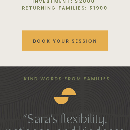
INVESTMENT: $2000
RETURNING FAMILIES: $1900
BOOK YOUR SESSION
KIND WORDS FROM FAMILIES
“Sara’s flexibility,