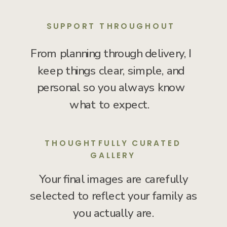
SUPPORT THROUGHOUT
From planning through delivery, I
keep things clear, simple, and
personal so you always know
what to expect.
THOUGHTFULLY CURATED
GALLERY
Your final images are carefully
selected to reflect your family as
you actually are.