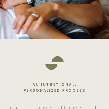
AN INTENTIONAL,
PERSONALIZED PROCESS