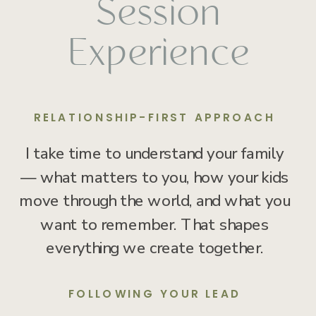
Session
Experience
RELATIONSHIP-FIRST APPROACH
I take time to understand your family
— what matters to you, how your kids
move through the world, and what you
want to remember. That shapes
everything we create together.
FOLLOWING YOUR LEAD