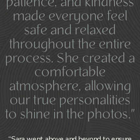
patience, and kindness
made everyone feel
safe and relaxed
throughout the entire
process. She created a
comfortable
atmosphere, allowing
our true personalities
to shine in the photos.”
“Sara went above and beyond to ensure