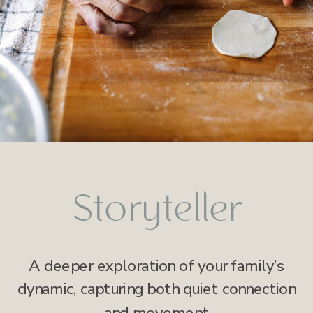
Storyteller
A deeper exploration of your family’s
dynamic, capturing both quiet connection
and movement