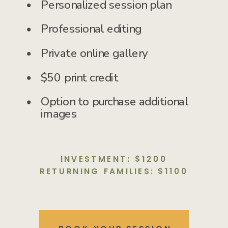
Personalized session plan
Professional editing
Private online gallery
$50 print credit
Option to purchase additional
images
INVESTMENT: $1200
RETURNING FAMILIES: $1100