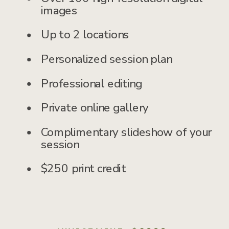
images
Up to 2 locations
Personalized session plan
Professional editing
Private online gallery
Complimentary slideshow of your
session
$250 print credit