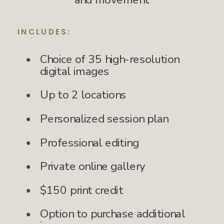
INCLUDES:
Choice of 35 high-resolution
digital images
Up to 2 locations
Personalized session plan
Professional editing
Private online gallery
$150 print credit
Option to purchase additional