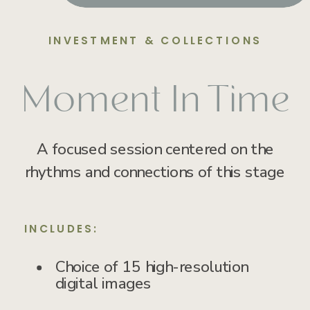
INVESTMENT & COLLECTIONS
Moment In Time
A focused session centered on the
rhythms and connections of this stage
INCLUDES:
Choice of 15 high-resolution
digital images