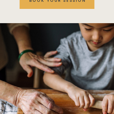
BOOK YOUR SESSION