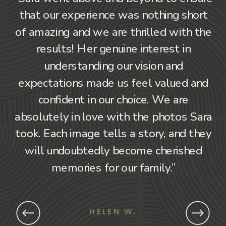
that our experience was nothing short
of amazing and we are thrilled with the
results! Her genuine interest in
understanding our vision and
expectations made us feel valued and
confident in our choice. We are
absolutely in love with the photos Sara
took. Each image tells a story, and they
will undoubtedly become cherished
memories for our family.”
HELEN W.