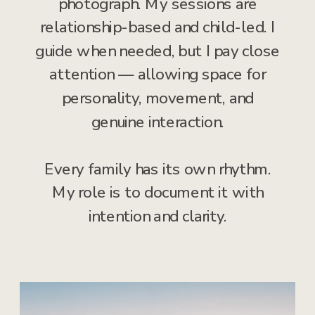
photograph. My sessions are
relationship-based and child-led. I
guide when needed, but I pay close
attention — allowing space for
personality, movement, and
genuine interaction.
Every family has its own rhythm.
My role is to document it with
intention and clarity.