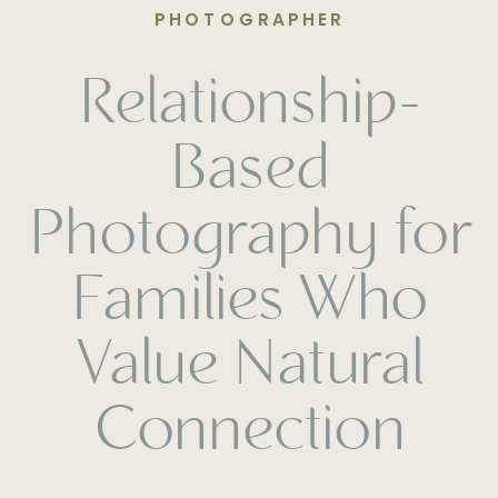
PHOTOGRAPHER
Relationship-
Based
Photography for
Families Who
Value Natural
Connection