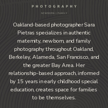
Oakland-based photographer Sara
Pietras specializes in authentic
maternity, newborn, and family
photography throughout Oakland,
Berkeley, Alameda, San Francisco, and
the greater Bay Area. Her
relationship-based approach, informed
by 15 years in early childhood special
education, creates space for families
to be themselves.