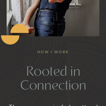
HOW I WORK
Rooted in
Connection