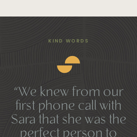
KIND WORDS
“We knew from our
first phone call with
Sara that she was the
perfect person to