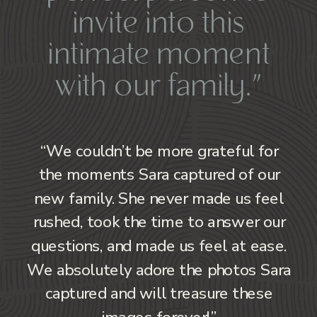
invite into this
intimate moment
with our family.”
“We couldn’t be more grateful for
the moments Sara captured of our
new family. She never made us feel
rushed, took the time to answer our
questions, and made us feel at ease.
We absolutely adore the photos Sara
captured and will treasure these