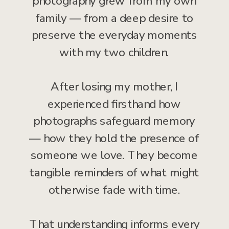
photography grew from my own
family — from a deep desire to
preserve the everyday moments
with my two children.
After losing my mother, I
experienced firsthand how
photographs safeguard memory
— how they hold the presence of
someone we love. They become
tangible reminders of what might
otherwise fade with time.
That understanding informs every