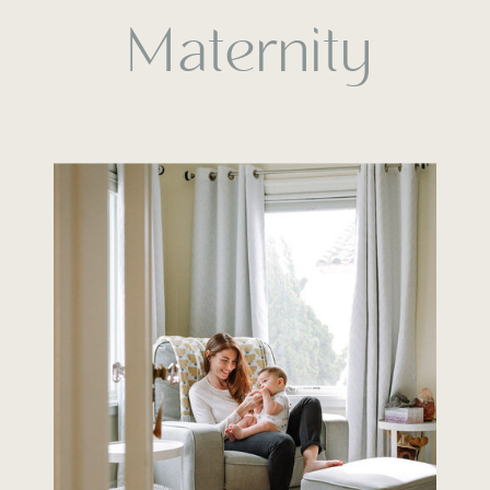
Maternity