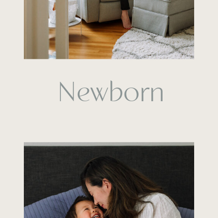
Newborn