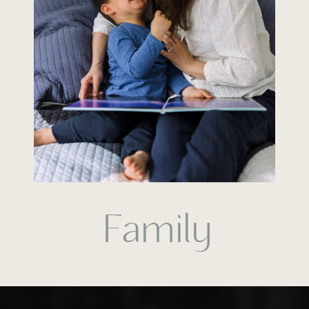
Family