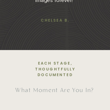
images forever!”
CHELSEA B.
EACH STAGE,
THOUGHTFULLY
DOCUMENTED
What Moment Are You In?