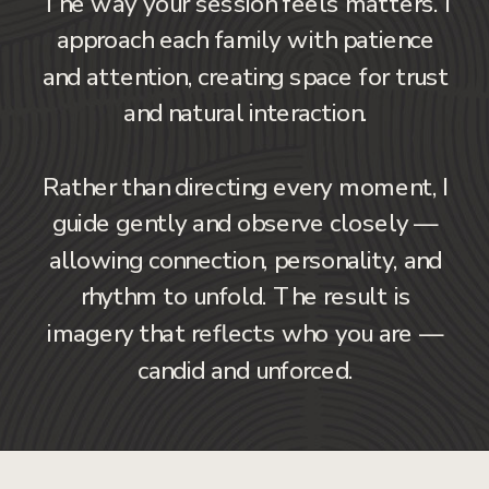
The way your session feels matters. I
approach each family with patience
and attention, creating space for trust
and natural interaction.
Rather than directing every moment, I
guide gently and observe closely —
allowing connection, personality, and
rhythm to unfold. The result is
imagery that reflects who you are —
candid and unforced.