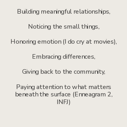
Building meaningful relationships,
Noticing the small things,
Honoring emotion (I do cry at movies),
Embracing differences,
Giving back to the community,
Paying attention to what matters
beneath the surface (Enneagram 2,
INFJ)