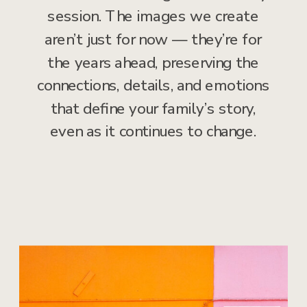
session. The images we create
aren’t just for now — they’re for
the years ahead, preserving the
connections, details, and emotions
that define your family’s story,
even as it continues to change.