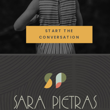
START THE
CONVERSATION