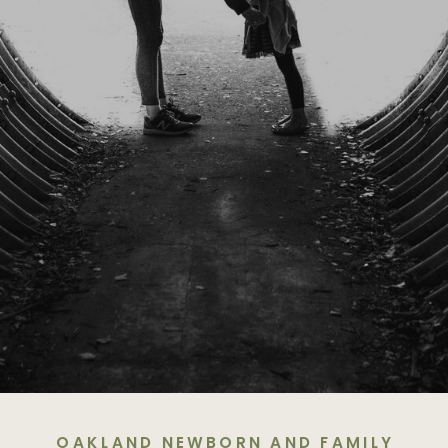
OAKLAND NEWBORN AND FAMILY