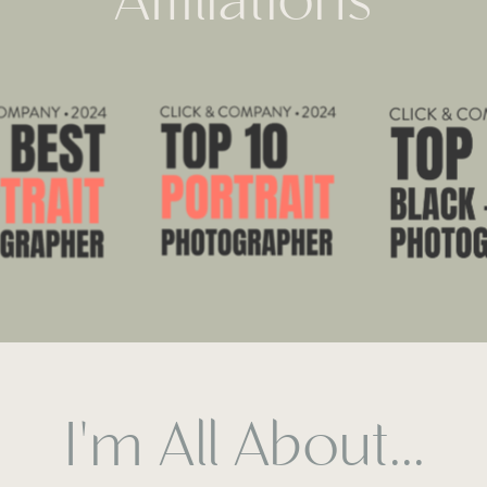
Affiliations
I'm All About...