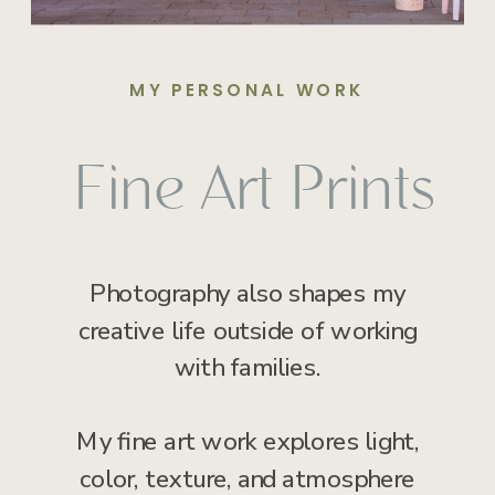
MY PERSONAL WORK
Fine Art Prints
Photography also shapes my
creative life outside of working
with families.
My fine art work explores light,
color, texture, and atmosphere