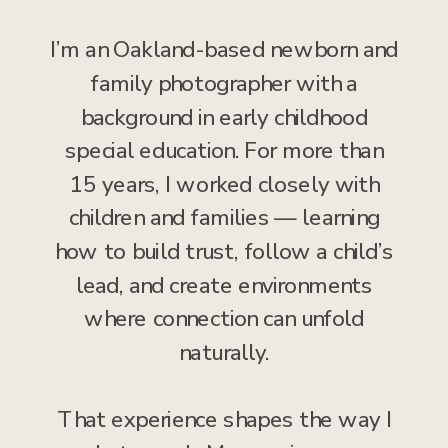
I’m an Oakland-based newborn and
family photographer with a
background in early childhood
special education. For more than
15 years, I worked closely with
children and families — learning
how to build trust, follow a child’s
lead, and create environments
where connection can unfold
naturally.
That experience shapes the way I