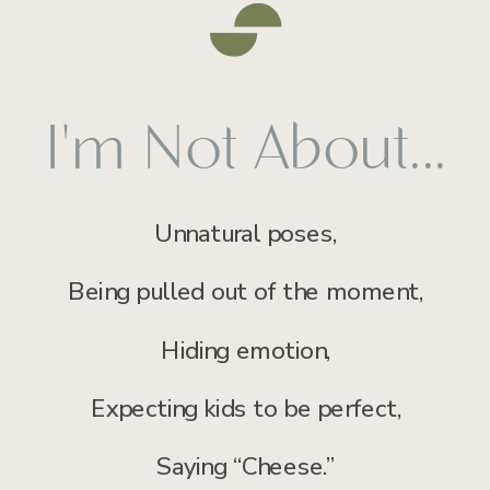
I'm Not About...
Unnatural poses,
Being pulled out of the moment,
Hiding emotion,
Expecting kids to be perfect,
Saying “Cheese.”