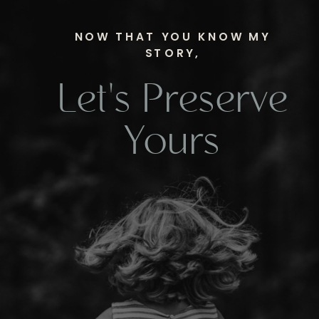
NOW THAT YOU KNOW MY
STORY,
Let's Preserve
Yours