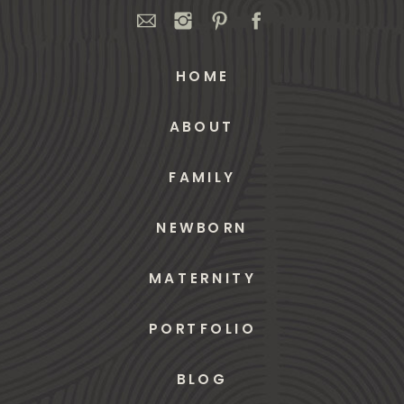
HOME
ABOUT
FAMILY
NEWBORN
MATERNITY
PORTFOLIO
BLOG