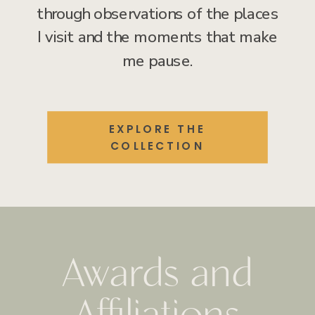
through observations of the places
I visit and the moments that make
me pause.
EXPLORE THE
COLLECTION
Awards and