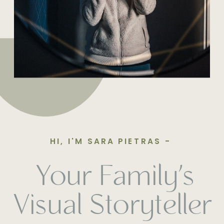
HI, I'M SARA PIETRAS -
Your Family’s
Visual Storyteller