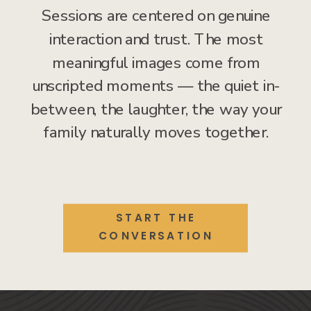
Sessions are centered on genuine
interaction and trust. The most
meaningful images come from
unscripted moments — the quiet in-
between, the laughter, the way your
family naturally moves together.
START THE
CONVERSATION