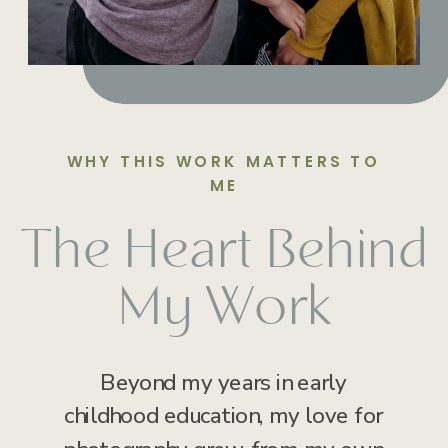
WHY THIS WORK MATTERS TO
ME
The Heart Behind
My Work
Beyond my years in early
childhood education, my love for